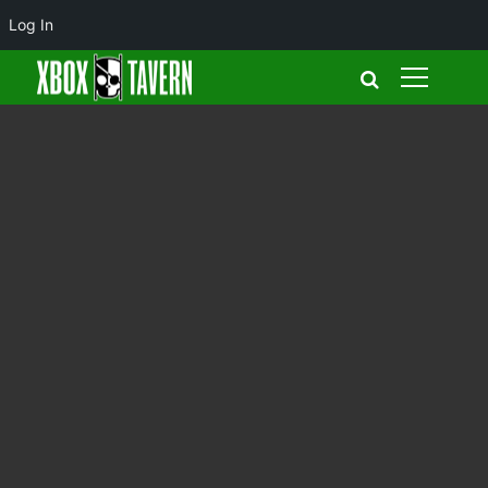
Log In