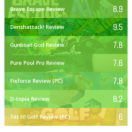
8.9
Brave Escape Review
9.5
Denshattack! Review
7.8
Gunboat God Review
7.6
Pure Pool Pro Review
7.8
Fixforce Review (PC)
8.2
D-topia Review
6
Tilt It! Golf Review (PC)