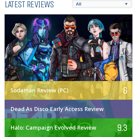
LATEST REVIEWS
6
Sodaman Review (PC)
Dead As Disco Early Access Review
9.3
Halo: Campaign Evolved Review