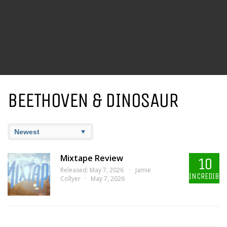
BEETHOVEN & DINOSAUR
Mixtape Review
10
Released: May 7, 2026
Jamie
INCREDIBLE
Collyer
May 7, 2026