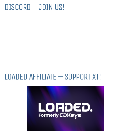
DISCORD – JOIN US!
LOADED AFFILIATE – SUPPORT XT!